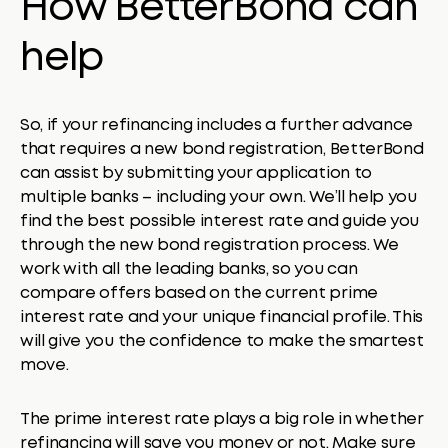
How BetterBond can
help
So, if your refinancing includes a further advance
that requires a new bond registration, BetterBond
can assist by submitting your application to
multiple banks – including your own. We’ll help you
find the best possible interest rate and guide you
through the new bond registration process. We
work with all the leading banks, so you can
compare offers based on the current prime
interest rate and your unique financial profile. This
will give you the confidence to make the smartest
move.
The prime interest rate plays a big role in whether
refinancing will save you money or not. Make sure