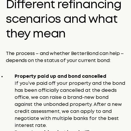
Different refinancing
scenarios and what
they mean
The process – and whether BetterBond can help –
depends on the status of your current bond:
Property paid up and bond cancelled
If you’ve paid off your property and the bond
has been officially cancelled at the deeds
office, we can raise a brand-new bond
against the unbonded property. After a new
credit assessment, we can apply to and
negotiate with multiple banks for the best
interest rate.