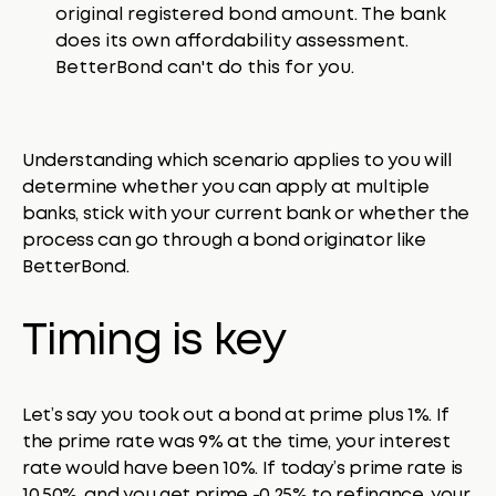
original registered bond amount. The bank
does its own affordability assessment.
BetterBond can't do this for you.
Understanding which scenario applies to you will
determine whether you can apply at multiple
banks, stick with your current bank or whether the
process can go through a bond originator like
BetterBond.
Timing is key
Let’s say you took out a bond at prime plus 1%. If
the prime rate was 9% at the time, your interest
rate would have been 10%. If today’s prime rate is
10.50%, and you get prime -0.25% to refinance, your