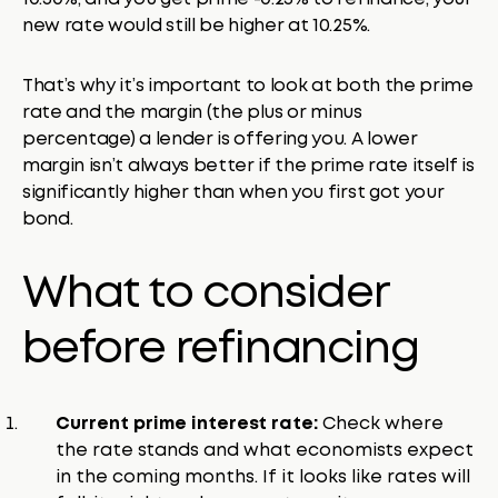
new rate would still be higher at 10.25%.
That’s why it’s important to look at both the prime
rate and the margin (the plus or minus
percentage) a lender is offering you. A lower
margin isn’t always better if the prime rate itself is
significantly higher than when you first got your
bond.
What to consider
before refinancing
Current prime interest rate:
Check where
the rate stands and what economists expect
in the coming months. If it looks like rates will