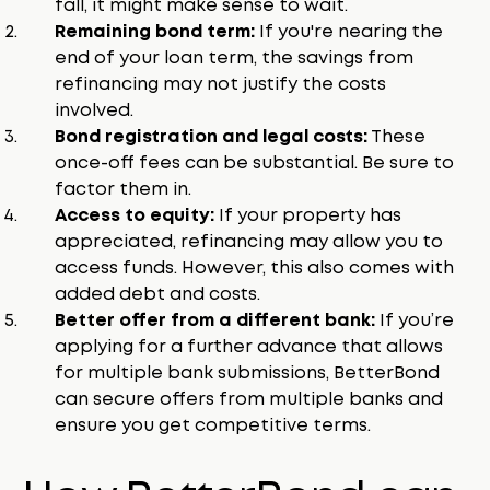
fall, it might make sense to wait.
Remaining bond term:
If you're nearing the
end of your loan term, the savings from
refinancing may not justify the costs
involved.
Bond registration and legal costs:
These
once-off fees can be substantial. Be sure to
factor them in.
Access to equity:
If your property has
appreciated, refinancing may allow you to
access funds. However, this also comes with
added debt and costs.
Better offer from a different bank:
If you’re
applying for a further advance that allows
for multiple bank submissions, BetterBond
can secure offers from multiple banks and
ensure you get competitive terms.