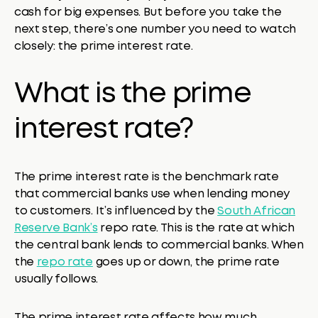
cash for big expenses. But before you take the
next step, there’s one number you need to watch
closely: the prime interest rate.
What is the prime
interest rate?
The prime interest rate is the benchmark rate
that commercial banks use when lending money
to customers. It’s influenced by the
South African
Reserve Bank’s
repo rate. This is the rate at which
the central bank lends to commercial banks. When
the
repo rate
goes up or down, the prime rate
usually follows.
The prime interest rate affects how much