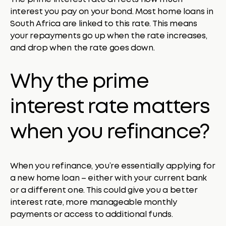
interest you pay on your bond. Most home loans in
South Africa are linked to this rate. This means
your repayments go up when the rate increases,
and drop when the rate goes down.
Why the prime
interest rate matters
when you refinance?
When you refinance, you’re essentially applying for
a new home loan – either with your current bank
or a different one. This could give you a better
interest rate, more manageable monthly
payments or access to additional funds.