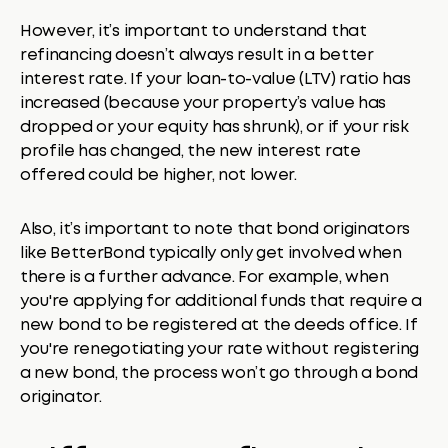
However, it’s important to understand that
refinancing doesn’t always result in a better
interest rate. If your loan-to-value (LTV) ratio has
increased (because your property’s value has
dropped or your equity has shrunk), or if your risk
profile has changed, the new interest rate
offered could be higher, not lower.
Also, it’s important to note that bond originators
like BetterBond typically only get involved when
there is a further advance. For example, when
you're applying for additional funds that require a
new bond to be registered at the deeds office. If
you're renegotiating your rate without registering
a new bond, the process won’t go through a bond
originator.