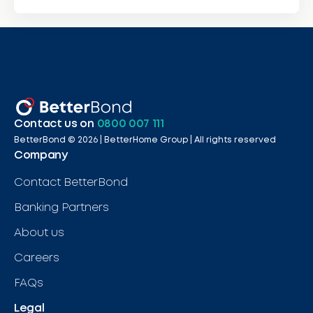
Contact us on
0800 007 111
BetterBond ©
2026
| BetterHome Group |
All rights reserved
Company
Contact BetterBond
Banking Partners
About us
Careers
FAQs
Legal