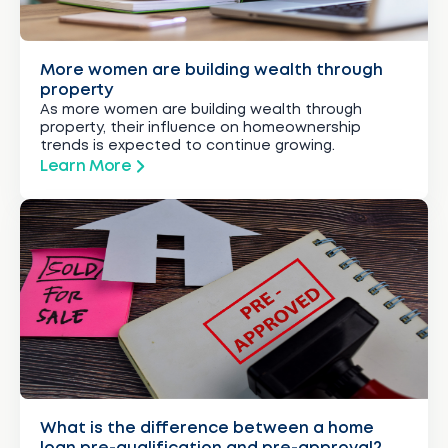
More women are building wealth through
property
As more women are building wealth through
property, their influence on homeownership
trends is expected to continue growing.
Learn More
What is the difference between a home