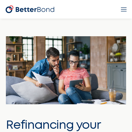
Refinancing your