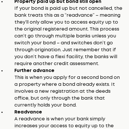
Property paid up but bond still open
If your bond is paid up but not cancelled, the
bank treats this as a “readvance” – meaning
they’ll only allow you to access equity up to
the original registered amount. This process
can’t go through multiple banks unless you
switch your bond – and switches don’t go
through origination. Just remember that if
you don’t have a flexi facility, the banks will
require another credit assessment.
Further advance
This is when you apply for a second bond on
a property where a bond already exists. It
involves a new registration at the deeds
office, but only through the bank that
currently holds your bond.
Readvance
A readvance is when your bank simply
increases your access to equity up to the