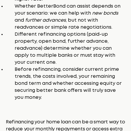
Whether BetterBond can assist depends on
your scenario: we can help with
new bonds
and
further advances
, but not with
readvances or simple rate negotiations.
Different refinancing options (paid-up
property, open bond, further advance,
readvance) determine whether you can
apply to multiple banks or must stay with
your current one.
Before refinancing, consider current prime
trends, the costs involved, your remaining
bond term and whether accessing equity or
securing better bank offers will truly save
you money.
Refinancing your home loan can be a smart way to
reduce your monthly repayments or access extra