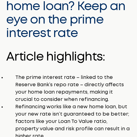
home loan? Keep an
eye on the prime
interest rate
Article highlights:
The prime interest rate – linked to the
Reserve Bank’s repo rate – directly affects
your home loan repayments, making it
crucial to consider when refinancing.
Refinancing works like a new home loan, but
your new rate isn’t guaranteed to be better;
factors like your Loan To Value ratio,
property value and risk profile can result in a
higher rate.