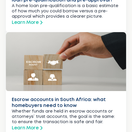
loan pre-qualification and pre-approval?
A home loan pre-qualification is a basic estimate
of how much you could borrow versus a pre-
approval which provides a clearer picture.
Learn More
Escrow accounts in South Africa: what
homebuyers need to know
Whether funds are held in escrow accounts or
attorneys’ trust accounts, the goal is the same:
to ensure the transaction is safe and fair.
Learn More