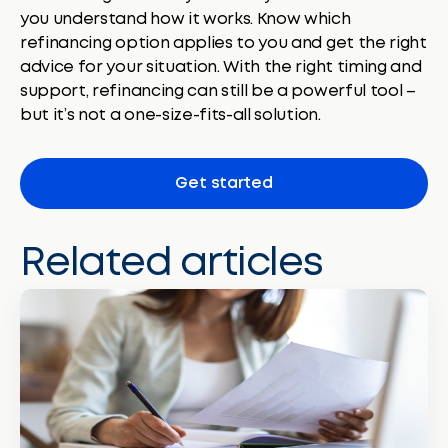
you understand how it works. Know which
refinancing option applies to you and get the right
advice for your situation. With the right timing and
support, refinancing can still be a powerful tool –
but it’s not a one-size-fits-all solution.
Get started
Related articles