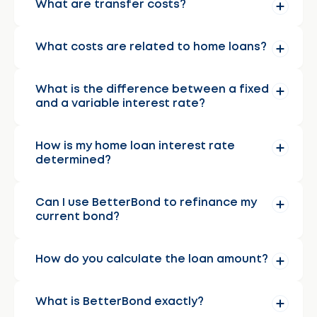
What are transfer costs?
What costs are related to home loans?
What is the difference between a fixed
and a variable interest rate?
How is my home loan interest rate
determined?
Can I use BetterBond to refinance my
current bond?
How do you calculate the loan amount?
What is BetterBond exactly?