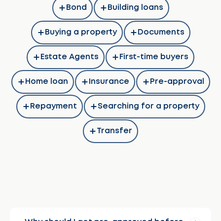
Bond
Building loans
Buying a property
Documents
Estate Agents
First-time buyers
Home loan
Insurance
Pre-approval
Repayment
Searching for a property
Transfer