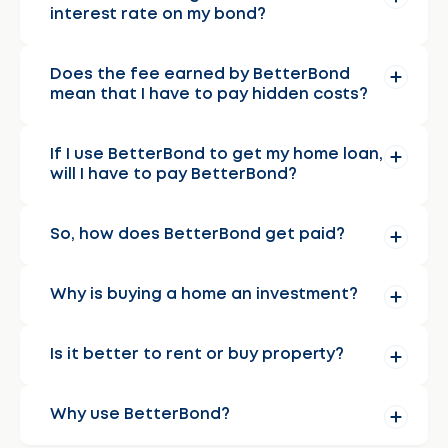
interest rate on my bond?
Does the fee earned by BetterBond
mean that I have to pay hidden costs?
If I use BetterBond to get my home loan,
will I have to pay BetterBond?
So, how does BetterBond get paid?
Why is buying a home an investment?
Is it better to rent or buy property?
Why use BetterBond?