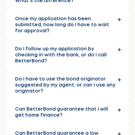
What’s the difference?
Once my application has been
submitted, how long do I have to wait
for approval?
Do I follow up my application by
checking in with the bank, or do I call
BetterBond?
Do I have to use the bond originator
suggested by my agent, or can I use any
originator?
Can BetterBond guarantee that I will
get home finance?
Can BetterBond guarantee a low