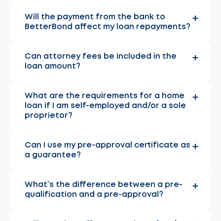
Will the payment from the bank to
BetterBond affect my loan repayments?
Can attorney fees be included in the
loan amount?
What are the requirements for a home
loan if I am self-employed and/or a sole
proprietor?
Can I use my pre-approval certificate as
a guarantee?
What’s the difference between a pre-
qualification and a pre-approval?