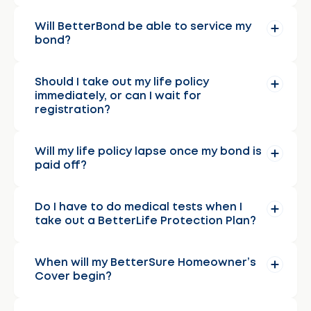
Will BetterBond be able to service my
bond?
Should I take out my life policy
immediately, or can I wait for
registration?
Will my life policy lapse once my bond is
paid off?
Do I have to do medical tests when I
take out a BetterLife Protection Plan?
When will my BetterSure Homeowner’s
Cover begin?