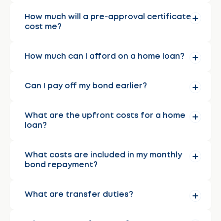
How much will a pre-approval certificate
cost me?
How much can I afford on a home loan?
Can I pay off my bond earlier?
What are the upfront costs for a home
loan?
What costs are included in my monthly
bond repayment?
What are transfer duties?