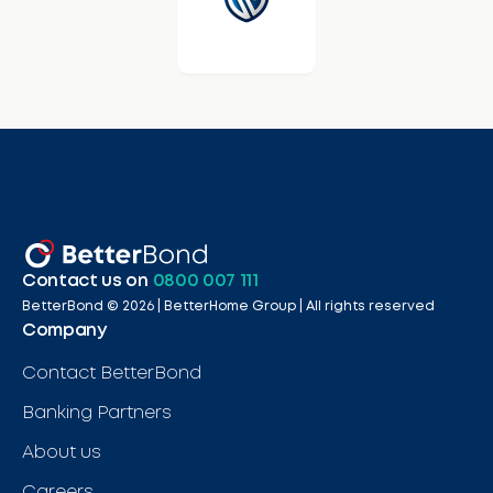
Contact us on
0800 007 111
BetterBond ©
2026
| BetterHome Group |
All rights reserved
Company
Contact BetterBond
Banking Partners
About us
Careers