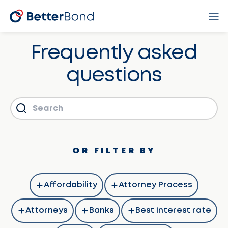
Frequently asked
questions
OR FILTER BY
Affordability
Attorney Process
Attorneys
Banks
Best interest rate