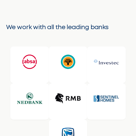
We work with all the leading banks