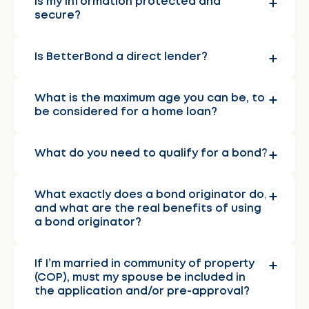
Is my information protected and
secure?
Is BetterBond a direct lender?
What is the maximum age you can be, to
be considered for a home loan?
What do you need to qualify for a bond?
What exactly does a bond originator do,
and what are the real benefits of using
a bond originator?
If I’m married in community of property
(COP), must my spouse be included in
the application and/or pre-approval?