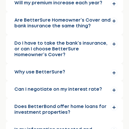
Will my premium increase each year?
Are BetterSure Homeowner’s Cover and
bank insurance the same thing?
Do I have to take the bank’s insurance,
or can I choose BetterSure
Homeowner’s Cover?
Why use BetterSure?
Can I negotiate on my interest rate?
Does BetterBond offer home loans for
investment properties?