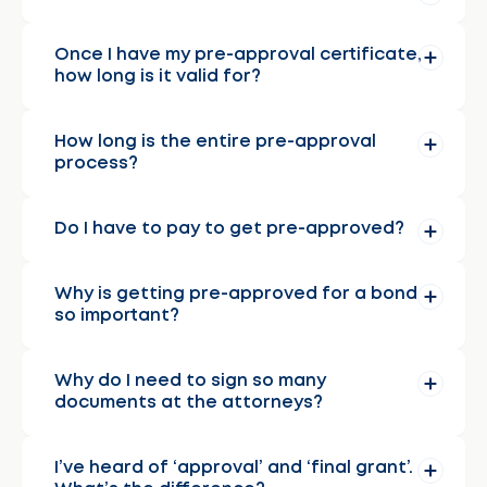
Once I have my pre-approval certificate,
how long is it valid for?
How long is the entire pre-approval
process?
Do I have to pay to get pre-approved?
Why is getting pre-approved for a bond
so important?
Why do I need to sign so many
documents at the attorneys?
I’ve heard of ‘approval’ and ‘final grant’.