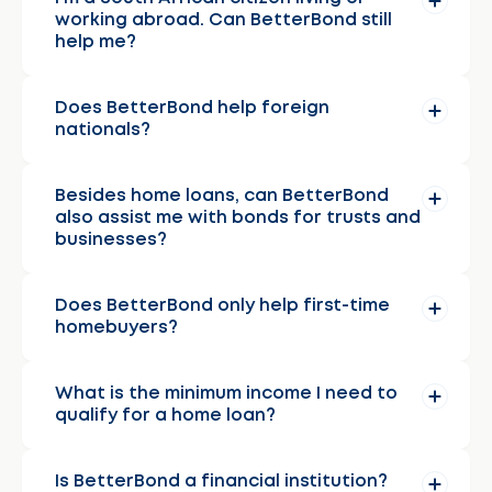
working abroad. Can BetterBond still
help me?
Does BetterBond help foreign
nationals?
Besides home loans, can BetterBond
also assist me with bonds for trusts and
businesses?
Does BetterBond only help first-time
homebuyers?
What is the minimum income I need to
qualify for a home loan?
Is BetterBond a financial institution?