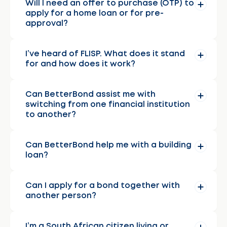
Will I need an offer to purchase (OTP) to
apply for a home loan or for pre-
approval?
I’ve heard of FLISP. What does it stand
for and how does it work?
Can BetterBond assist me with
switching from one financial institution
to another?
Can BetterBond help me with a building
loan?
Can I apply for a bond together with
another person?
I’m a South African citizen living or