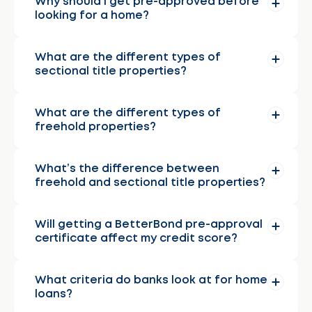
Why should I get pre-approved before
looking for a home?
What are the different types of
sectional title properties?
What are the different types of
freehold properties?
What’s the difference between
freehold and sectional title properties?
Will getting a BetterBond pre-approval
certificate affect my credit score?
What criteria do banks look at for home
loans?