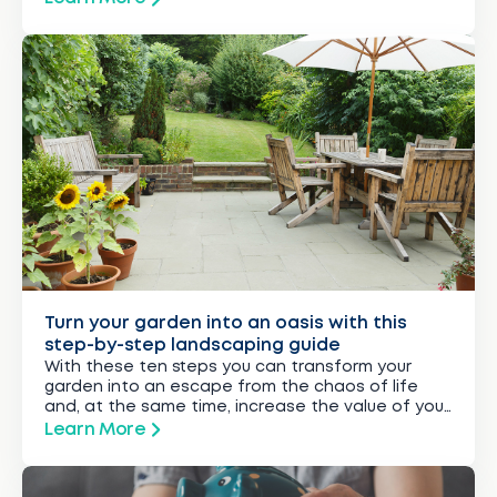
Turn your garden into an oasis with this
step-by-step landscaping guide
With these ten steps you can transform your
garden into an escape from the chaos of life
and, at the same time, increase the value of your
property.
Learn More