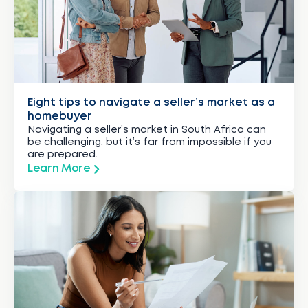
Eight tips to navigate a seller’s market as a
homebuyer
Navigating a seller’s market in South Africa can
be challenging, but it’s far from impossible if you
are prepared.
Learn More