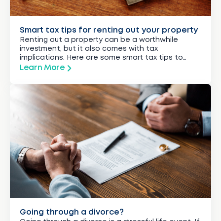
Smart tax tips for renting out your property
Renting out a property can be a worthwhile
investment, but it also comes with tax
implications. Here are some smart tax tips to
guide you.
Learn More
Going through a divorce?