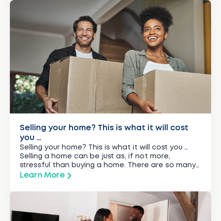
Selling your home? This is what it will cost
you …
Selling your home? This is what it will cost you …
Selling a home can be just as, if not more,
stressful than buying a home. There are so many
things to consider, especially when it comes to
Learn More
the costs involved. If you budget carefully and
make sure you prepare for all the costs, selling […]