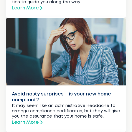
tips to guide you along the way.
Learn More
Avoid nasty surprises – is your new home
compliant?
It may seem like an administrative headache to
arrange compliance certificates, but they will give
you the assurance that your home is safe.
Learn More