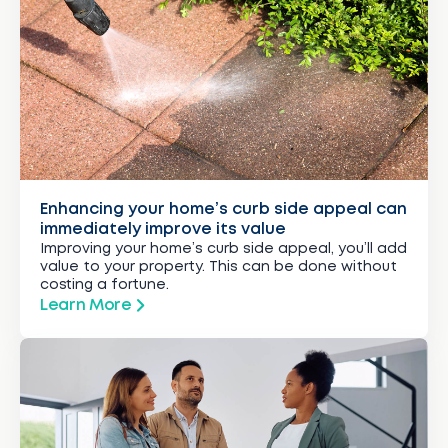
Enhancing your home’s curb side appeal can
immediately improve its value
Improving your home’s curb side appeal, you’ll add
value to your property. This can be done without
costing a fortune.
Learn More