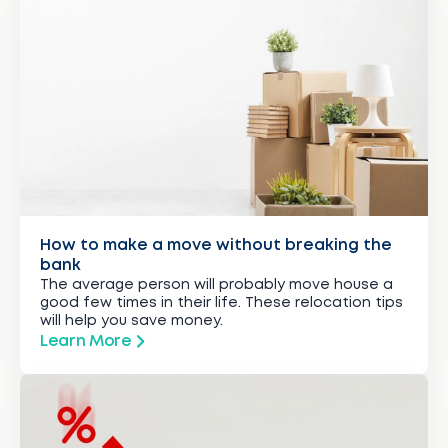
How to make a move without breaking the
bank
The average person will probably move house a
good few times in their life. These relocation tips
will help you save money.
Learn More