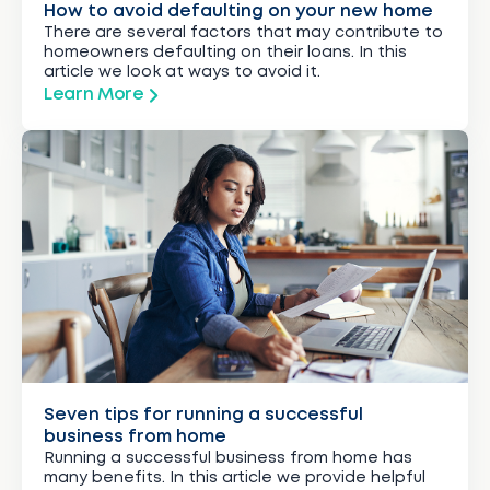
How to avoid defaulting on your new home
There are several factors that may contribute to
homeowners defaulting on their loans. In this
article we look at ways to avoid it.
Learn More
Seven tips for running a successful
business from home
Running a successful business from home has
many benefits. In this article we provide helpful