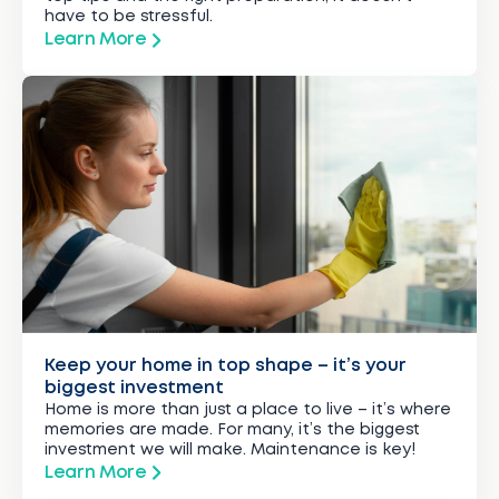
have to be stressful.
Learn More
Keep your home in top shape – it’s your
biggest investment
Home is more than just a place to live – it’s where
memories are made. For many, it’s the biggest
investment we will make. Maintenance is key!
Learn More