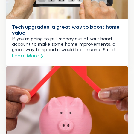
Tech upgrades: a great way to boost home
value
If you’re going to pull money out of your bond
account to make some home improvements, a
great way to spend it would be on some Smart
tech upgrades, says Rudi Botha, CEO of
Learn More
BetterBond, SA’s leading bond originator.