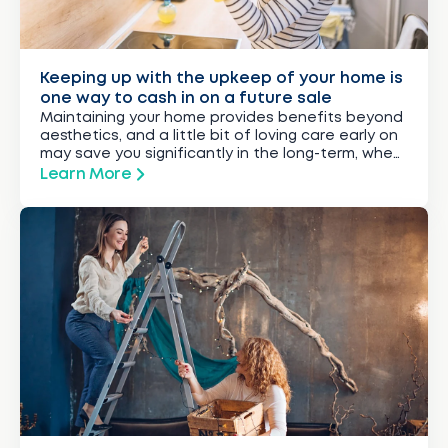
Keeping up with the upkeep of your home is
one way to cash in on a future sale
Maintaining your home provides benefits beyond
aesthetics, and a little bit of loving care early on
may save you significantly in the long-term, when
you re-sell.
Learn More