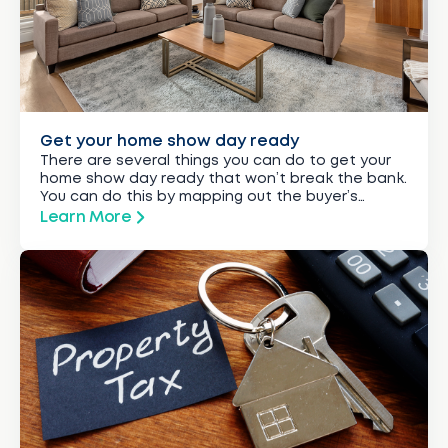
Get your home show day ready
There are several things you can do to get your
home show day ready that won’t break the bank.
You can do this by mapping out the buyer’s
journey from driving up to your gate to viewing
Learn More
the last room in the house.