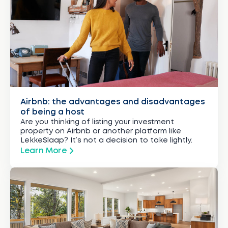
Airbnb: the advantages and disadvantages
of being a host
Are you thinking of listing your investment
property on Airbnb or another platform like
LekkeSlaap? It’s not a decision to take lightly.
Learn More