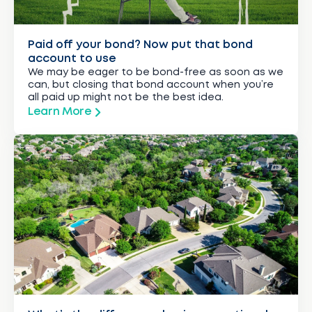
Paid off your bond? Now put that bond
account to use
We may be eager to be bond-free as soon as we
can, but closing that bond account when you’re
all paid up might not be the best idea.
Learn More