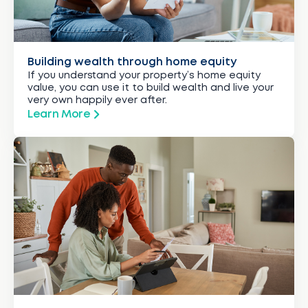
Building wealth through home equity
If you understand your property’s home equity
value, you can use it to build wealth and live your
very own happily ever after.
Learn More