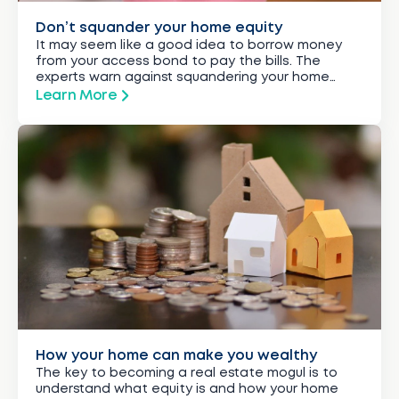
Don’t squander your home equity
It may seem like a good idea to borrow money
from your access bond to pay the bills. The
experts warn against squandering your home
equity.
Learn More
How your home can make you wealthy
The key to becoming a real estate mogul is to
understand what equity is and how your home