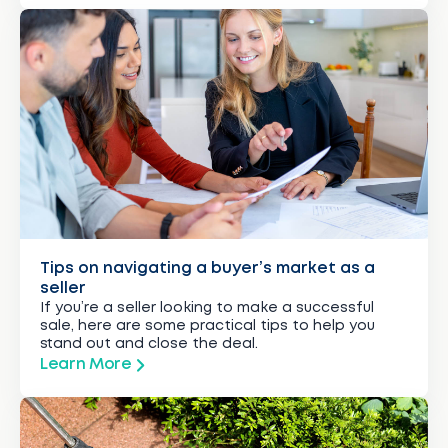
Tips on navigating a buyer’s market as a
seller
If you’re a seller looking to make a successful
sale, here are some practical tips to help you
stand out and close the deal.
Learn More