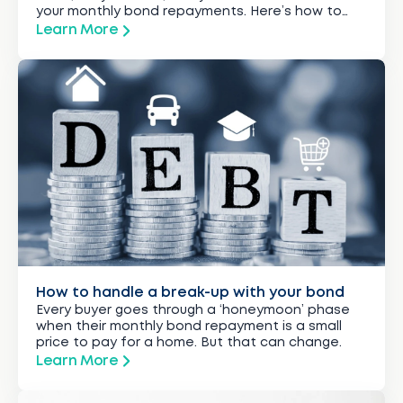
your monthly bond repayments. Here’s how to
hold on to what you’ve got.
Learn More
How to handle a break-up with your bond
Every buyer goes through a ‘honeymoon’ phase
when their monthly bond repayment is a small
price to pay for a home. But that can change.
Learn More