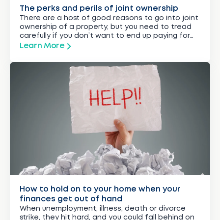
The perks and perils of joint ownership
There are a host of good reasons to go into joint
ownership of a property, but you need to tread
carefully if you don’t want to end up paying for
more than your share.
Learn More
How to hold on to your home when your
finances get out of hand
When unemployment, illness, death or divorce
strike, they hit hard, and you could fall behind on