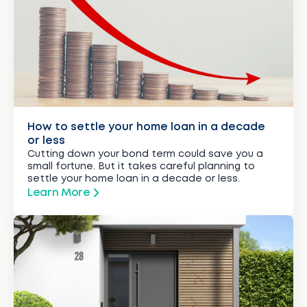
How to settle your home loan in a decade
or less
Cutting down your bond term could save you a
small fortune. But it takes careful planning to
settle your home loan in a decade or less.
Learn More