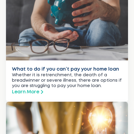
What to do if you can’t pay your home loan
Whether it is retrenchment, the death of a
breadwinner or severe illness, there are options if
you are struggling to pay your home loan.
Learn More