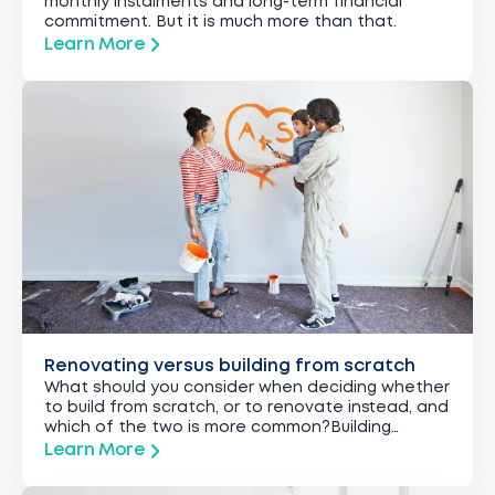
monthly instalments and long-term financial
commitment. But it is much more than that.
Learn More
Renovating versus building from scratch
What should you consider when deciding whether
to build from scratch, or to renovate instead, and
which of the two is more common?Building
typically costs more than renovating because it
Learn More
usually involves more complex work, more time,
labour and materials.