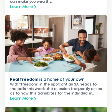
can make you wealthy.
Learn More
Real freedom is a home of your own
With “freedom” in the spotlight as SA heads to
the polls this week, the question frequently arises
as to how this translates for the individual in
everyday life.
Learn More