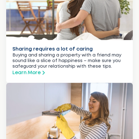
Sharing requires a lot of caring
Buying and sharing a property with a friend may
sound like a slice of happiness – make sure you
safeguard your relationship with these tips.
Learn More