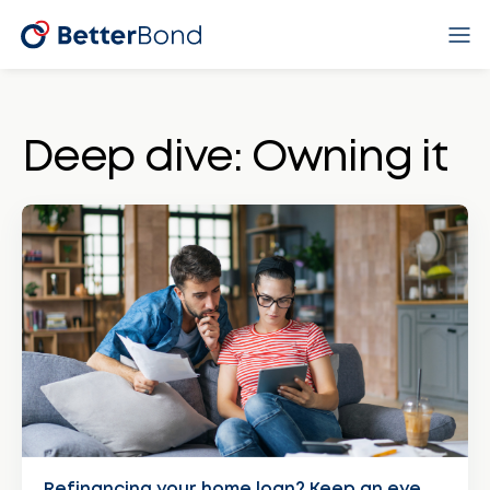
Deep dive: Owning it
Refinancing your home loan? Keep an eye