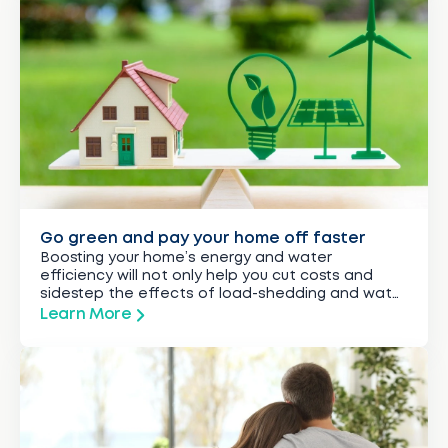
Go green and pay your home off faster
Boosting your home’s energy and water
efficiency will not only help you cut costs and
sidestep the effects of load-shedding and water
restrictions, but could also assist you to reduce
Learn More
the time it takes to pay off your bond by several
years.