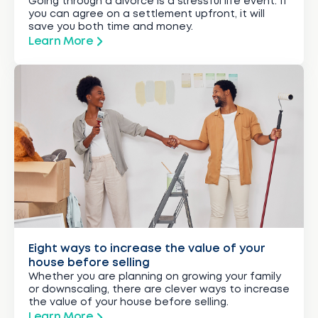
Going through a divorce is a stressful life event. If
you can agree on a settlement upfront, it will
save you both time and money.
Learn More
Eight ways to increase the value of your
house before selling
Whether you are planning on growing your family
or downscaling, there are clever ways to increase
the value of your house before selling.
Learn More