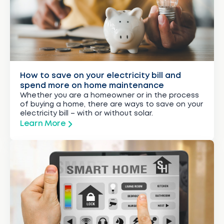
How to save on your electricity bill and
spend more on home maintenance
Whether you are a homeowner or in the process
of buying a home, there are ways to save on your
electricity bill – with or without solar.
Learn More