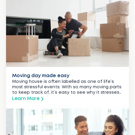
Moving day made easy
Moving house is often labelled as one of life’s
most stressful events. With so many moving parts
to keep track of, it’s easy to see why it stresses
out even the most organised among us.
Learn More