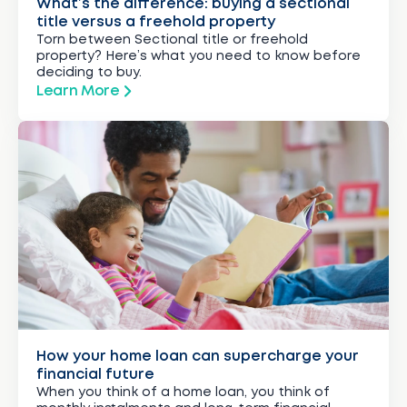
What’s the difference: buying a sectional
title versus a freehold property
Torn between Sectional title or freehold
property? Here’s what you need to know before
deciding to buy.
Learn More
How your home loan can supercharge your
financial future
When you think of a home loan, you think of