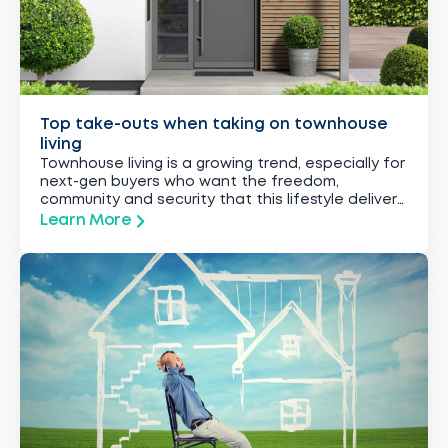
Top take-outs when taking on townhouse
living
Townhouse living is a growing trend, especially for
next-gen buyers who want the freedom,
community and security that this lifestyle delivers.
Here’s how to take that townhouse dream to the
Learn More
next level.