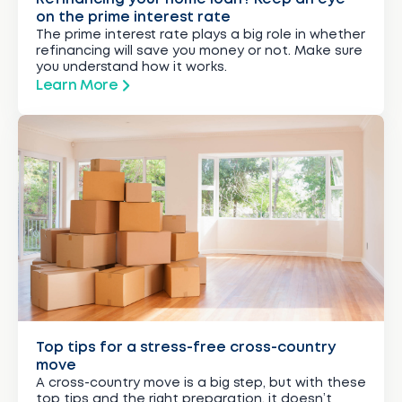
on the prime interest rate
The prime interest rate plays a big role in whether
refinancing will save you money or not. Make sure
you understand how it works.
Learn More
Top tips for a stress-free cross-country
move
A cross-country move is a big step, but with these
top tips and the right preparation, it doesn’t