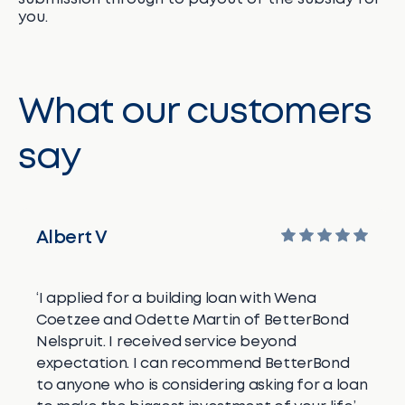
you.
What our customers
say
Albert V
‘I applied for a building loan with Wena
Coetzee and Odette Martin of BetterBond
Nelspruit. I received service beyond
expectation. I can recommend BetterBond
to anyone who is considering asking for a loan