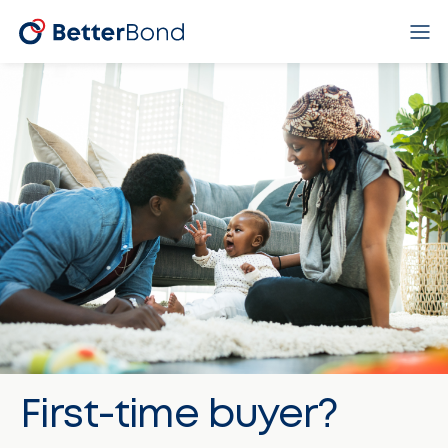
First-time buyer?