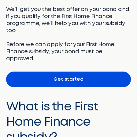
We'll get you the best offer on your bond and
if you qualify for the First Home Finance
programme, we'll help you with your subsidy
too.
Before we can apply for your First Home
Finance subsidy, your bond must be
approved.
Get started
What is the First
Home Finance