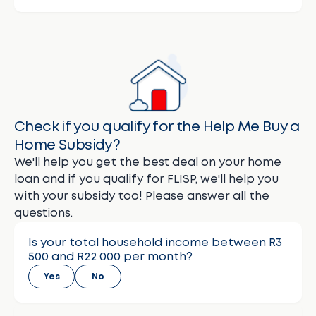
Check if you qualify for the Help Me Buy a
Home Subsidy?
We'll help you get the best deal on your home
loan and if you qualify for FLISP, we'll help you
with your subsidy too! Please answer all the
questions.
Is your total household income between R3
500 and R22 000 per month?
Yes
No