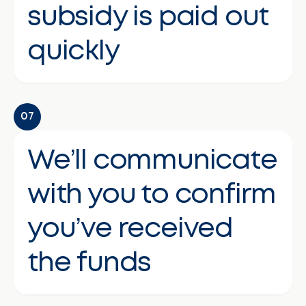
subsidy is paid out
quickly
07
We’ll communicate
with you to confirm
you’ve received
the funds