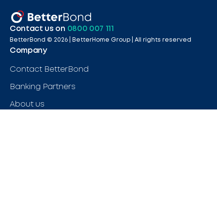
Contact us on
0800 007 111
BetterBond ©
2026
| BetterHome Group |
All rights reserved
Company
Contact BetterBond
Banking Partners
About us
Careers
FAQs
Legal
Terms & Conditions
Legal & Compliance
Privacy Policy