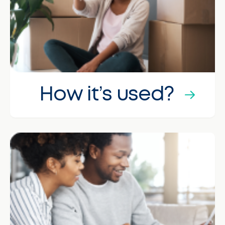
How it’s used?