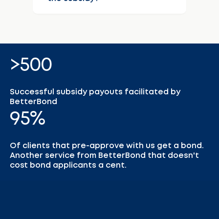
>500
Successful subsidy payouts facilitated by
BetterBond
95%
Of clients that pre-approve with us get a bond.
Another service from BetterBond that doesn't
cost bond applicants a cent.