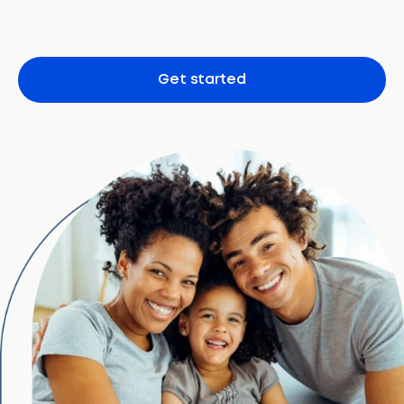
Get started