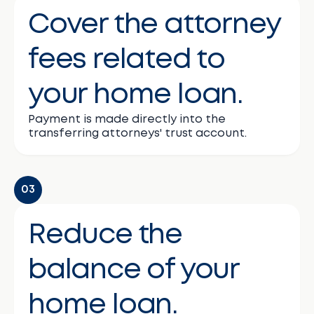
Cover the attorney
fees related to
your home loan.
Payment is made directly into the
transferring attorneys' trust account.
03
Reduce the
balance of your
home loan.