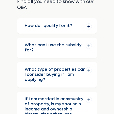
Find all you need to know with our
Q&A
How do I qualify for it?
What can I use the subsidy
for?
What type of properties can
I consider buying if I am
applying?
If I am married in community
of property, is my spouse's
income and ownership