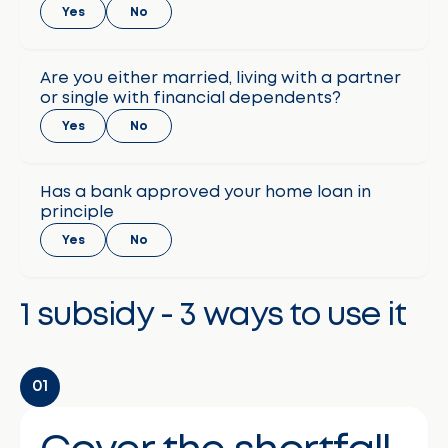
Yes
No
Are you either married, living with a partner
or single with financial dependents?
Yes
No
Has a bank approved your home loan in
principle
Yes
No
1 subsidy - 3 ways to use it
01