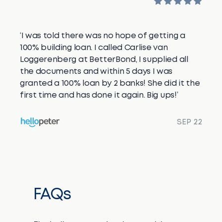
‘I was told there was no hope of getting a
100% building loan. I called Carlise van
Loggerenberg at BetterBond, I supplied all
the documents and within 5 days I was
granted a 100% loan by 2 banks! She did it the
first time and has done it again. Big ups!’
SEP 22
FAQs