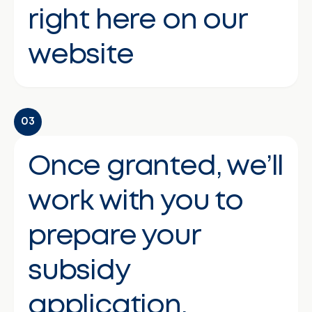
right here on our
website
03
Once granted, we’ll
work with you to
prepare your
subsidy
application.