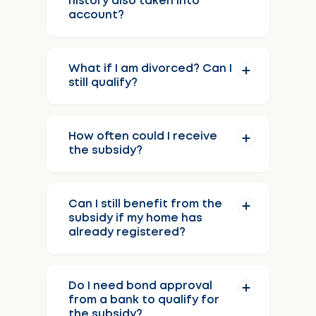
history also taken into
account?
What if I am divorced? Can I
still qualify?
How often could I receive
the subsidy?
Can I still benefit from the
subsidy if my home has
already registered?
Do I need bond approval
from a bank to qualify for
the subsidy?