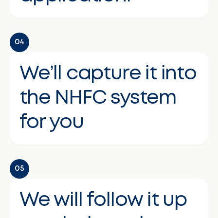
04
We’ll capture it into
the NHFC system
for you
05
We will follow it up