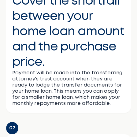
Cover the shortfall
between your
home loan amount
and the purchase
price.
Payment will be made into the transferring
attorney's trust account when they are
ready to lodge the transfer documents for
your home loan. This means you can apply
for a smaller home loan, which makes your
monthly repayments more affordable.
02