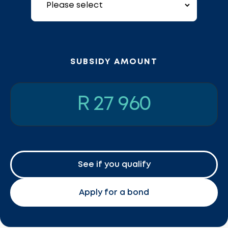
SUBSIDY AMOUNT
R 27 960
See if you qualify
Apply for a bond