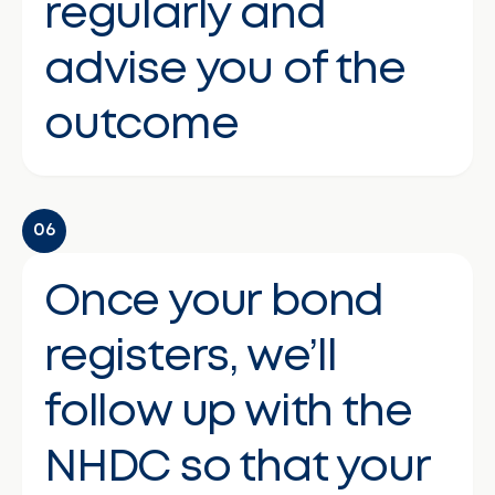
regularly and
advise you of the
outcome
06
Once your bond
registers, we’ll
follow up with the
NHDC so that your