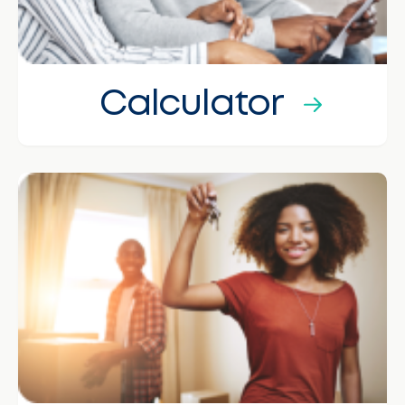
Calculator