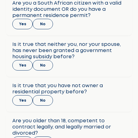
Are you a South African citizen with a valid
identity document OR do you have a
permanent residence permit?
Yes
No
Is it true that neither you, nor your spouse,
has never been granted a government
housing subsidy before?
Yes
No
Is it true that you have not owner a
residential property before?
Yes
No
Are you older than 18, competent to
contract legally, and legally married or
divorced?