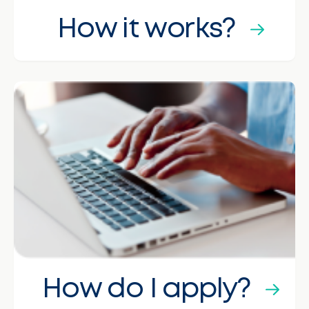
How it works?
How do I apply?