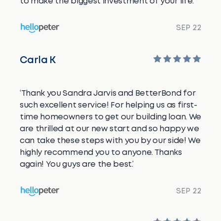
to make the biggest investment of your life.’
SEP 22
Carla K
‘Thank you Sandra Jarvis and BetterBond for
such excellent service! For helping us as first-
time homeowners to get our building loan. We
are thrilled at our new start and so happy we
can take these steps with you by our side! We
highly recommend you to anyone. Thanks
again! You guys are the best.’
SEP 22