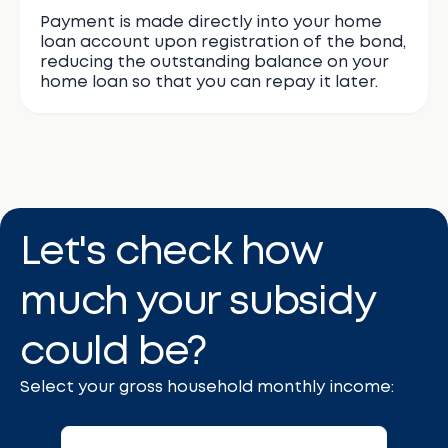
Payment is made directly into your home
loan account upon registration of the bond,
reducing the outstanding balance on your
home loan so that you can repay it later.
Let's check how
much your subsidy
could be?
Select your gross household monthly income: