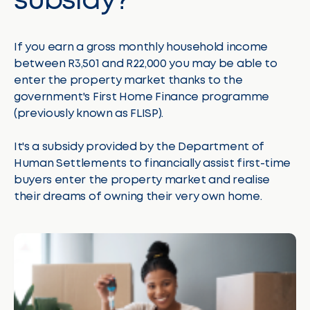
subsidy?
If you earn a gross monthly household income
between R3,501 and R22,000 you may be able to
enter the property market thanks to the
government's First Home Finance programme
(previously known as FLISP).
It's a subsidy provided by the Department of
Human Settlements to financially assist first-time
buyers enter the property market and realise
their dreams of owning their very own home.