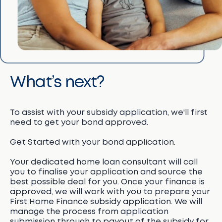
What’s next?
To assist with your subsidy application, we'll first
need to get your bond approved.
Get Started with your bond application.
Your dedicated home loan consultant will call
you to finalise your application and source the
best possible deal for you. Once your finance is
approved, we will work with you to prepare your
First Home Finance subsidy application. We will
manage the process from application
submission through to payout of the subsidy for