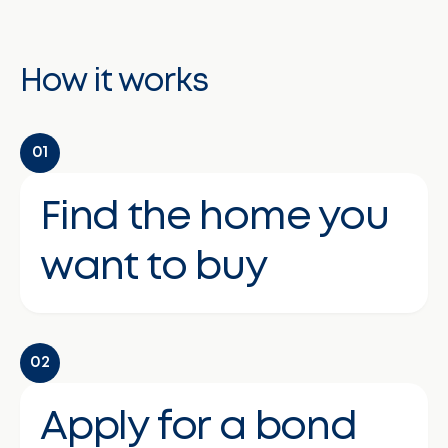
How it works
01
Find the home you
want to buy
02
Apply for a bond