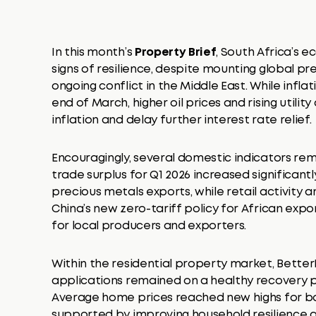
In this month’s
Property Brief
, South Africa’s
signs of resilience, despite mounting global p
ongoing conflict in the Middle East. While infl
end of March, higher oil prices and rising util
inflation and delay further interest rate relief.
Encouragingly, several domestic indicators rem
trade surplus for Q1 2026 increased significantl
precious metals exports, while retail activity 
China’s new zero-tariff policy for African exp
for local producers and exporters.
Within the residential property market, Bett
applications remained on a healthy recovery pa
Average home prices reached new highs for bo
supported by improving household resilience a