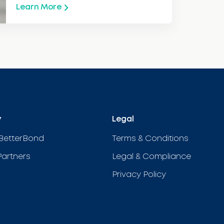
Learn More
y
Legal
BetterBond
Terms & Conditions
Partners
Legal & Compliance
Privacy Policy