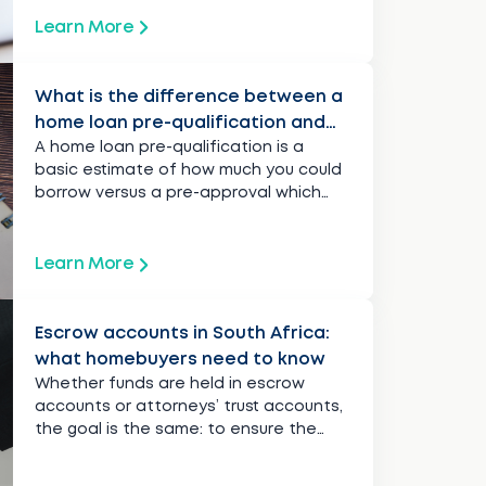
Learn More
What is the difference between a
home loan pre-qualification and
pre-approval?
A home loan pre-qualification is a
basic estimate of how much you could
borrow versus a pre-approval which
provides a clearer picture.
Learn More
Escrow accounts in South Africa:
what homebuyers need to know
Whether funds are held in escrow
accounts or attorneys’ trust accounts,
the goal is the same: to ensure the
transaction is safe and fair.