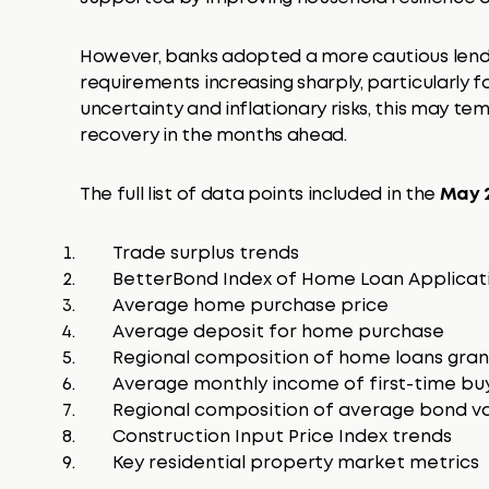
However, banks adopted a more cautious lendi
requirements increasing sharply, particularly f
uncertainty and inflationary risks, this may t
recovery in the months ahead.
The full list of data points included in the
May 2
Trade surplus trends
BetterBond Index of Home Loan Applicat
Average home purchase price
Average deposit for home purchase
Regional composition of home loans gra
Average monthly income of first-time bu
Regional composition of average bond v
Construction Input Price Index trends
Key residential property market metrics