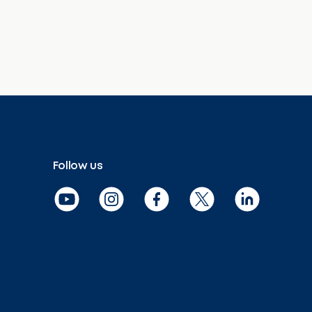
Follow us