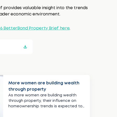
f provides valuable insight into the trends
roader economic environment.
26 BetterBond Property Brief here
.
More women are building wealth
through property
As more women are building wealth
through property, their influence on
homeownership trends is expected to
continue growing.