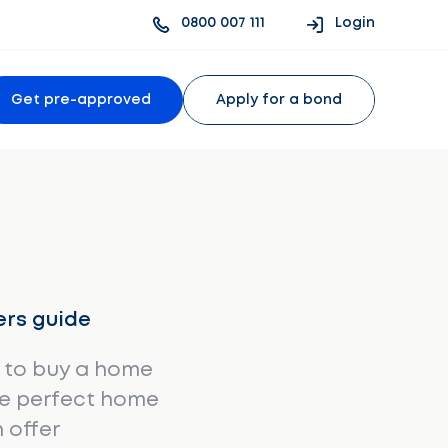
0800 007 111
Login
Get pre-approved
Apply for a bond
rs guide
 to buy a home
he perfect home
 offer