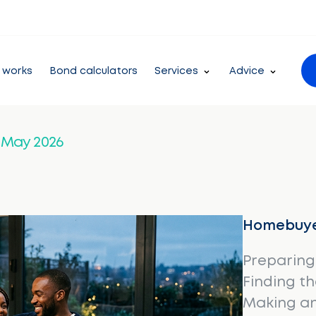
 works
Bond calculators
Services
Advice
– May 2026
Homebuye
Preparing
Finding t
Making an