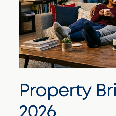
Property Br
2026