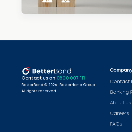
Compan
Contact us on
0800 007 111
Contact 
BetterBond ©
2026
| BetterHome Group |
All rights reserved
Banking 
About us
Careers
FAQs