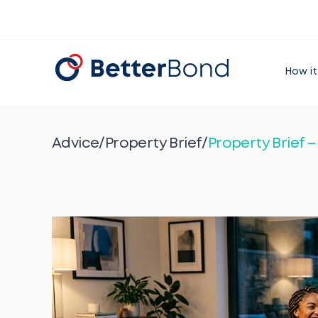
How it
Advice
/
Property Brief
/
Property Brief 