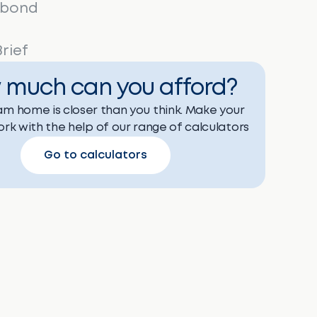
 bond
rief
 much can you afford?
m home is closer than you think. Make your
rk with the help of our range of calculators
Go to calculators