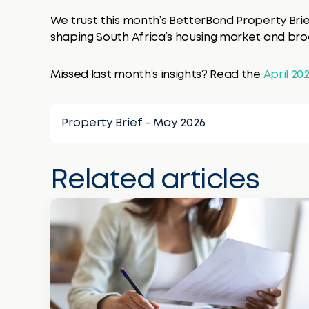
We trust this month’s BetterBond Property Brie
shaping South Africa’s housing market and b
Missed last month’s insights? Read the
April 20
Property Brief - May 2026
Related articles