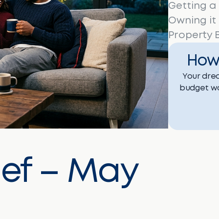
Getting a
Owning it
Property B
How
Your drea
budget wo
ief – May