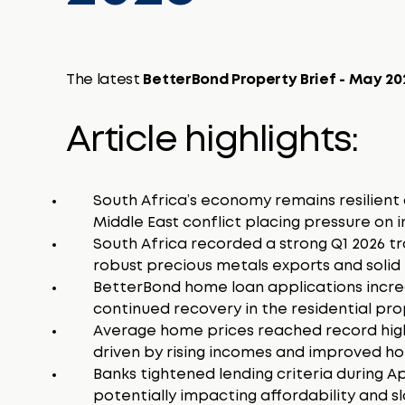
The latest
BetterBond Property Brief - May 2
Article highlights:
South Africa’s economy remains resilient 
Middle East conflict placing pressure on i
South Africa recorded a strong Q1 2026 tr
robust precious metals exports and solid r
BetterBond home loan applications increa
continued recovery in the residential pr
Average home prices reached record high
driven by rising incomes and improved hou
Banks tightened lending criteria during A
potentially impacting affordability and