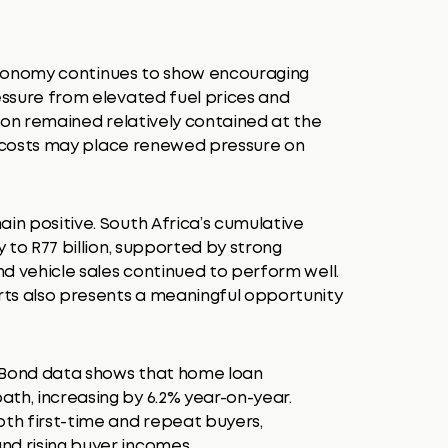
 economy continues to show encouraging
ressure from elevated fuel prices and
ation remained relatively contained at the
ity costs may place renewed pressure on
ain positive. South Africa’s cumulative
y to R77 billion, supported by strong
and vehicle sales continued to perform well.
orts also presents a meaningful opportunity
erBond data shows that home loan
th, increasing by 6.2% year-on-year.
th first-time and repeat buyers,
nd rising buyer incomes.