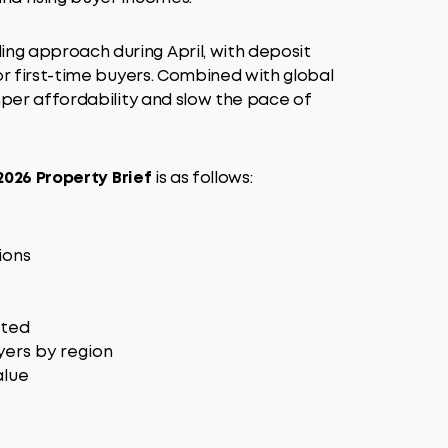
ng approach during April, with deposit
or first-time buyers. Combined with global
emper affordability and slow the pace of
026 Property Brief
is as follows:
ions
nted
yers by region
alue