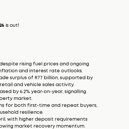
026
is out!
despite rising fuel prices and ongoing
nflation and interest rate outlooks.
ade surplus of R77 billion, supported by
etail and vehicle sales activity.
sed by 6.2% year-on-year, signalling
operty market.
s for both first-time and repeat buyers,
sehold resilience.
pril, with higher deposit requirements
 slowing market recovery momentum.