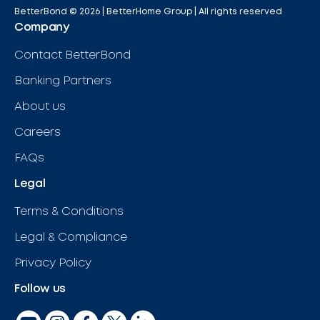
BetterBond ©
2026
| BetterHome Group |
All rights reserved
Company
Contact BetterBond
Banking Partners
About us
Careers
FAQs
Legal
Terms & Conditions
Legal & Compliance
Privacy Policy
Follow us