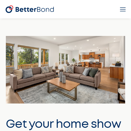
Get your home show