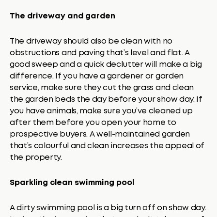
The driveway and garden
The driveway should also be clean with no
obstructions and paving that’s level and flat. A
good sweep and a quick declutter will make a big
difference. If you have a gardener or garden
service, make sure they cut the grass and clean
the garden beds the day before your show day. If
you have animals, make sure you’ve cleaned up
after them before you open your home to
prospective buyers. A well-maintained garden
that’s colourful and clean increases the appeal of
the property.
Sparkling clean swimming pool
A dirty swimming pool is a big turn off on show day.