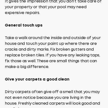
It gives the impression that you don’t take care of
your property or that your pool may need
expensive repairs.
General touch ups
Take a walk around the inside and outside of your
house and touch your paint up where there are
cracks and dirty marks. Fix broken gutters and
replace broken tiles. If you have any leaking taps,
fix those as well. These are small things that can
make a big difference.
Give your carpets a good clean
Dirty carpets often give off a smell that you may
not even notice because you are living in the
house. Freshly cleaned carpets will look good and