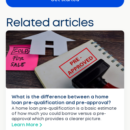
Related articles
What is the difference between a home
loan pre-qualification and pre-approval?
A home loan pre-qualification is a basic estimate
of how much you could borrow versus a pre-
approval which provides a clearer picture.
Learn More