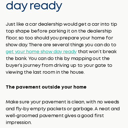
day ready
Just like a car dealership would get a car into tip
top shape before parking it on the dealership
floor, so too should you prepare your home for
show day. There are several things you can do to
get your home show day ready
that won’t break
the bank. You can do this by mapping out the
buyer’s journey from driving up to your gate to
viewing the last room in the house.
The pavement outside your home
Make sure your pavement is clean, with no weeds
and fly-by empty packets or garbage. A neat and
well-groomed pavement gives a good first
impression.