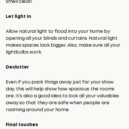
smell clean.
Let light in
Allow natural light to flood into your home by
opening all your blinds and curtains. Natural light
makes spaces look bigger. Also, make sure all your
lightbulbs work.
Declutter
Even if you pack things away just for your show
day, this will help show how spacious the rooms
are. It’s also a good idea to lock all your valuables
away so that they are safe when people are
roaming around your home.
Final touches