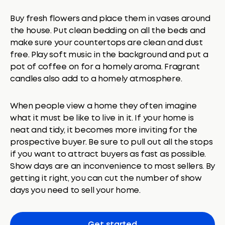
Buy fresh flowers and place them in vases around
the house. Put clean bedding on all the beds and
make sure your countertops are clean and dust
free. Play soft music in the background and put a
pot of coffee on for a homely aroma. Fragrant
candles also add to a homely atmosphere.
When people view a home they often imagine
what it must be like to live in it. If your home is
neat and tidy, it becomes more inviting for the
prospective buyer. Be sure to pull out all the stops
if you want to attract buyers as fast as possible.
Show days are an inconvenience to most sellers. By
getting it right, you can cut the number of show
days you need to sell your home.
Get started