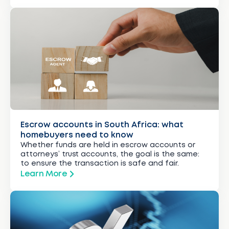
Escrow accounts in South Africa: what
homebuyers need to know
Whether funds are held in escrow accounts or
attorneys’ trust accounts, the goal is the same:
to ensure the transaction is safe and fair.
Learn More