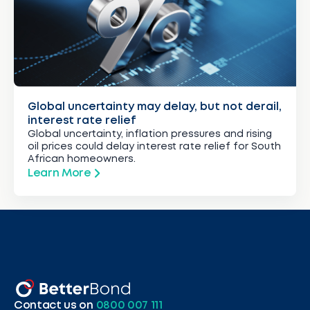
Global uncertainty may delay, but not derail,
interest rate relief
Global uncertainty, inflation pressures and rising
oil prices could delay interest rate relief for South
African homeowners.
Learn More
Contact us on
0800 007 111