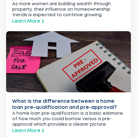
As more women are building wealth through
property, their influence on homeownership
trends is expected to continue growing.
Learn More
What is the difference between a home
loan pre-qualification and pre-approval?
A home loan pre-qualification is a basic estimate
of how much you could borrow versus a pre-
approval which provides a clearer picture.
Learn More