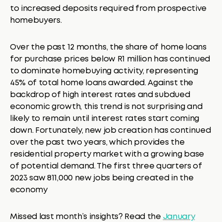
to increased deposits required from prospective
homebuyers.
Over the past 12 months, the share of home loans
for purchase prices below R1 million has continued
to dominate homebuying activity, representing
45% of total home loans awarded. Against the
backdrop of high interest rates and subdued
economic growth, this trend is not surprising and
likely to remain until interest rates start coming
down. Fortunately, new job creation has continued
over the past two years, which provides the
residential property market with a growing base
of potential demand. The first three quarters of
2023 saw 811,000 new jobs being created in the
economy
Missed last month’s insights? Read the
January