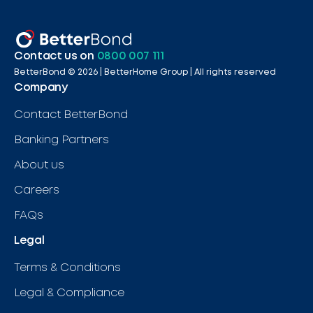
Contact us on
0800 007 111
BetterBond ©
2026
| BetterHome Group |
All rights reserved
Company
Contact BetterBond
Banking Partners
About us
Careers
FAQs
Legal
Terms & Conditions
Legal & Compliance