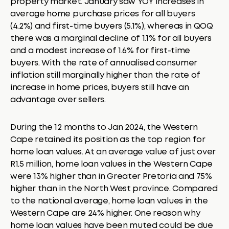
property market. January saw YOY increases in
average home purchase prices for all buyers
(4.2%) and first-time buyers (5.1%), whereas in QOQ
there was a marginal decline of 1.1% for all buyers
and a modest increase of 1.6% for first-time
buyers. With the rate of annualised consumer
inflation still marginally higher than the rate of
increase in home prices, buyers still have an
advantage over sellers.
During the 12 months to Jan 2024, the Western
Cape retained its position as the top region for
home loan values. At an average value of just over
R1.5 million, home loan values in the Western Cape
were 13% higher than in Greater Pretoria and 75%
higher than in the North West province. Compared
to the national average, home loan values in the
Western Cape are 24% higher. One reason why
home loan values have been muted could be due