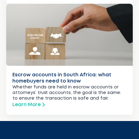
Escrow accounts in South Africa: what
homebuyers need to know
Whether funds are held in escrow accounts or
attorneys’ trust accounts, the goal is the same:
to ensure the transaction is safe and fair.
Learn More