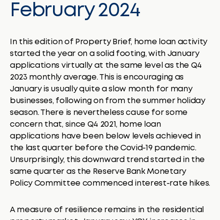
February 2024
In this edition of Property Brief, home loan activity
started the year on a solid footing, with January
applications virtually at the same level as the Q4
2023 monthly average. This is encouraging as
January is usually quite a slow month for many
businesses, following on from the summer holiday
season. There is nevertheless cause for some
concern that, since Q4 2021, home loan
applications have been below levels achieved in
the last quarter before the Covid-19 pandemic.
Unsurprisingly, this downward trend started in the
same quarter as the Reserve Bank Monetary
Policy Committee commenced interest-rate hikes.
A measure of resilience remains in the residential