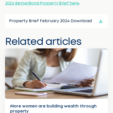
2024 BetterBond Property Brief here
.
Property Brief February 2024 Download
Related articles
More women are building wealth through
property