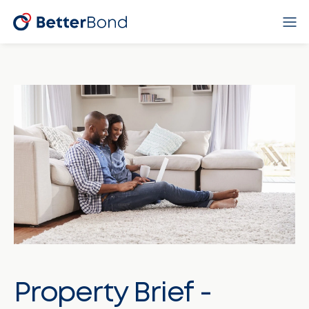
Property Brief -